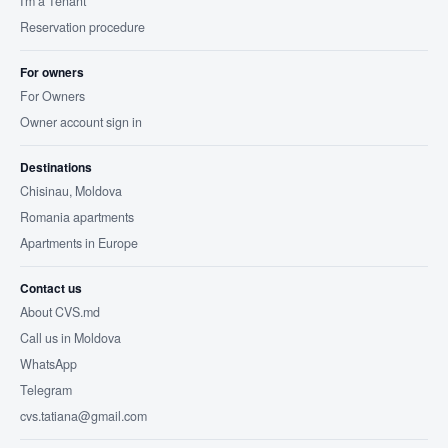
I'm a Tenant
Reservation procedure
For owners
For Owners
Owner account sign in
Destinations
Chisinau, Moldova
Romania apartments
Apartments in Europe
Contact us
About CVS.md
Call us in Moldova
WhatsApp
Telegram
cvs.tatiana@gmail.com