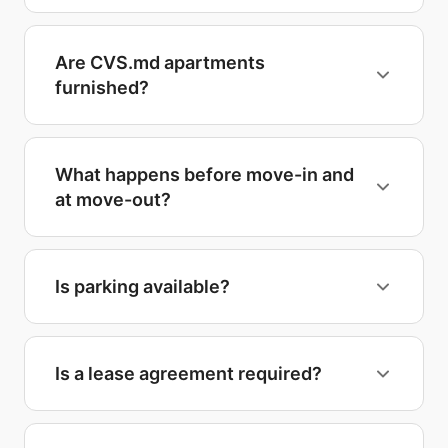
Are CVS.md apartments
furnished?
What happens before move-in and
at move-out?
Is parking available?
Is a lease agreement required?