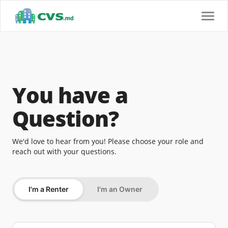
Toggl
navig
You have a
Question?
We'd love to hear from you! Please choose your role and
reach out with your questions.
I'm a Renter
I'm an Owner