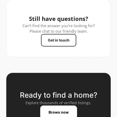
Still have questions?
Can’t find the answer you’re looking for?
Please chat to our friendly team.
Get in touch
Ready to find a home?
Explore thousands of verified listings.
Brows now