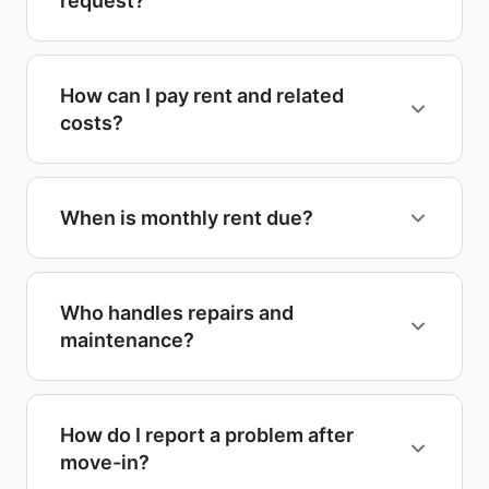
request?
How can I pay rent and related
costs?
When is monthly rent due?
Who handles repairs and
maintenance?
How do I report a problem after
move-in?