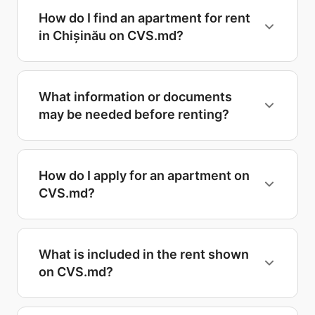
How do I find an apartment for rent
in Chișinău on CVS.md?
What information or documents
may be needed before renting?
How do I apply for an apartment on
CVS.md?
What is included in the rent shown
on CVS.md?