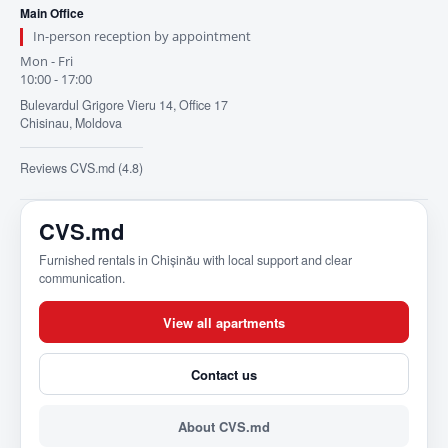
Main Office
In-person reception by appointment
Mon - Fri
10:00 - 17:00
Bulevardul Grigore Vieru 14, Office 17
Chisinau, Moldova
Reviews CVS.md (4.8)
CVS.md
Furnished rentals in Chișinău with local support and clear
communication.
View all apartments
Contact us
About CVS.md