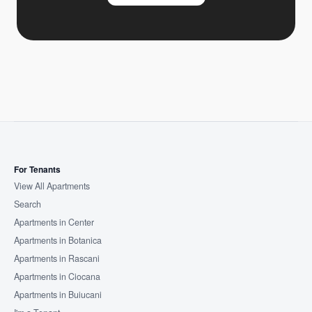
For Tenants
View All Apartments
Search
Apartments in Center
Apartments in Botanica
Apartments in Rascani
Apartments in Ciocana
Apartments in Buiucani