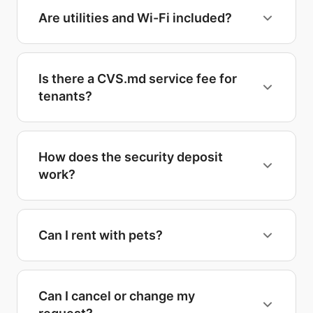
Are utilities and Wi-Fi included?
Is there a CVS.md service fee for
tenants?
How does the security deposit
work?
Can I rent with pets?
Can I cancel or change my