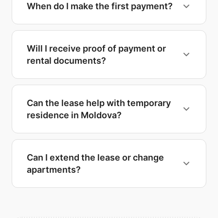
When do I make the first payment?
Will I receive proof of payment or
rental documents?
Can the lease help with temporary
residence in Moldova?
Can I extend the lease or change
apartments?