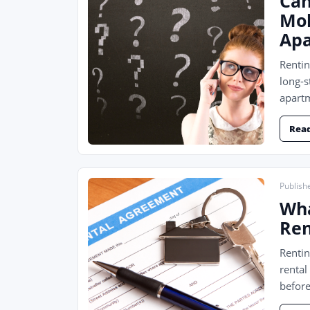
Can
Mol
Ap
Renti
long-s
apartm
Rea
Publishe
Wha
Ren
Rentin
rental
before