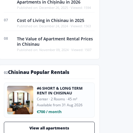
Apartments in Chișinău in 2026
Published on: December 26, 2025 · Viewed: 1594
07
Cost of Living in Chisinau in 2025
Published on: December 24, 2024 · Viewed: 1563
08
The Value of Apartment Rental Prices
in Chisinau
Published on: November 09, 2024 · Viewed: 1507
Chisinau Popular Rentals
02
#6 SHORT & LONG TERM
RENT IN CHISINAU
Center · 2 Rooms · 45 m²
Available from 31 Aug 2026
€700 / month
View all apartments