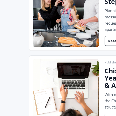
Ste
Planni
messag
reques
apartm
Rea
Publishe
Chi
Yea
& A
With o
the Ch
struct