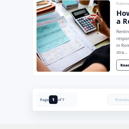
Publish
How
a R
Rentin
respon
in Rom
stra...
Rea
1
Previo
Page
of 7