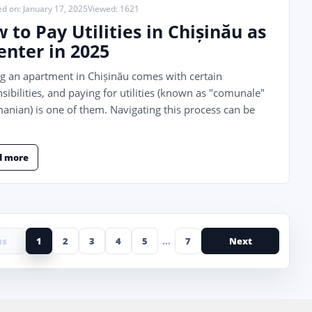
ed on: January 17, 2025
Viewed: 1621
 to Pay Utilities in Chișinău as
enter in 2025
g an apartment in Chișinău comes with certain
sibilities, and paying for utilities (known as "comunale"
anian) is one of them. Navigating this process can be
d more
us
1
2
3
4
5
...
7
Next