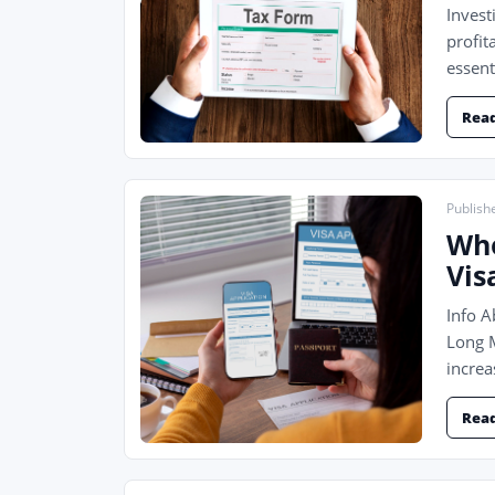
Invest
profit
essent
Rea
Publish
Who
Vis
Info 
Long M
increa
Rea