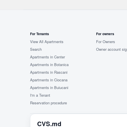
For Tenants
For owners
View All Apartments
For Owners
Search
Owner account sig
Apartments in Center
Apartments in Botanica
Apartments in Rascani
Apartments in Ciocana
Apartments in Buiucani
I'm a Tenant
Reservation procedure
CVS.md