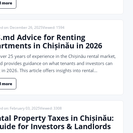
d more
ed on: December 26, 2025
Viewed: 1594
.md Advice for Renting
rtments in Chișinău in 2026
ver 25 years of experience in the Chișinău rental market,
 provides guidance on what tenants and investors can
 in 2026. This article offers insights into rental...
d more
ed on: February 03, 2025
Viewed: 3308
tal Property Taxes in Chișinău:
uide for Investors & Landlords