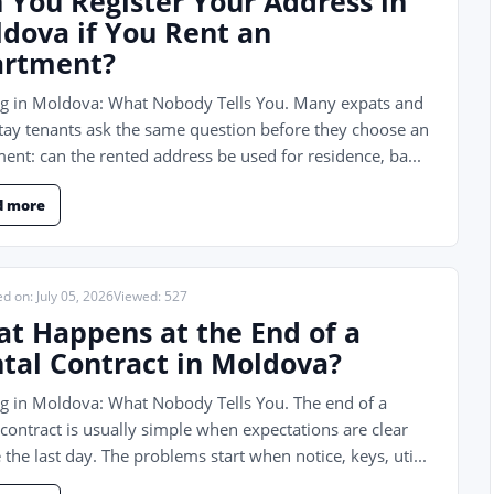
 You Register Your Address in
dova if You Rent an
artment?
ng in Moldova: What Nobody Tells You. Many expats and
tay tenants ask the same question before they choose an
ent: can the rented address be used for residence, ba...
d more
d on: July 05, 2026
Viewed: 527
t Happens at the End of a
tal Contract in Moldova?
g in Moldova: What Nobody Tells You. The end of a
 contract is usually simple when expectations are clear
 the last day. The problems start when notice, keys, uti...