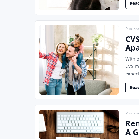
Rea
Publish
CVS
Apa
With o
CVS.md
expect
Rea
Publish
Ren
A G