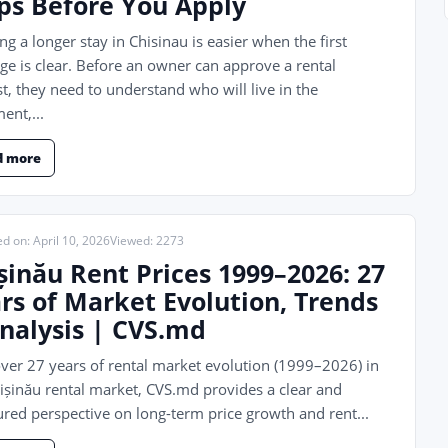
ps Before You Apply
ng a longer stay in Chisinau is easier when the first
e is clear. Before an owner can approve a rental
t, they need to understand who will live in the
ent,...
d more
d on: April 10, 2026
Viewed: 2273
șinău Rent Prices 1999–2026: 27
rs of Market Evolution, Trends
nalysis | CVS.md
ver 27 years of rental market evolution (1999–2026) in
ișinău rental market, CVS.md provides a clear and
ured perspective on long-term price growth and rent...