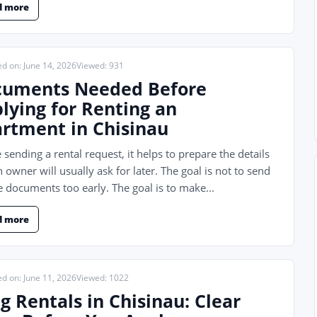
d more
ed on: June 14, 2026
Viewed: 931
uments Needed Before
lying for Renting an
rtment in Chisinau
 sending a rental request, it helps to prepare the details
n owner will usually ask for later. The goal is not to send
e documents too early. The goal is to make...
d more
ed on: June 11, 2026
Viewed: 1022
g Rentals in Chisinau: Clear