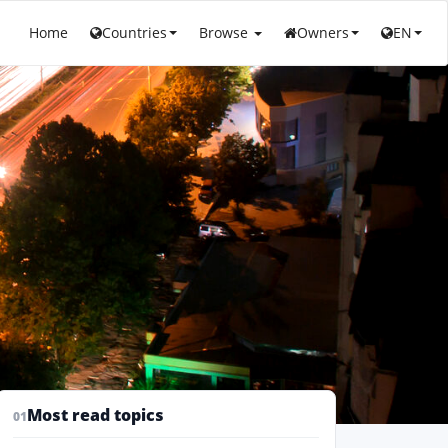
Home
Countries
Browse
Owners
EN
Most read topics
01