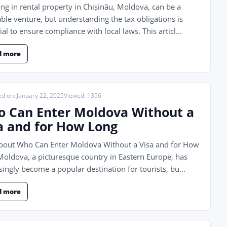
ing in rental property in Chișinău, Moldova, can be a
able venture, but understanding the tax obligations is
ial to ensure compliance with local laws. This articl...
d more
ed on: January 22, 2025
Viewed: 1356
 Can Enter Moldova Without a
a and for How Long
About Who Can Enter Moldova Without a Visa and for How
oldova, a picturesque country in Eastern Europe, has
singly become a popular destination for tourists, bu...
d more