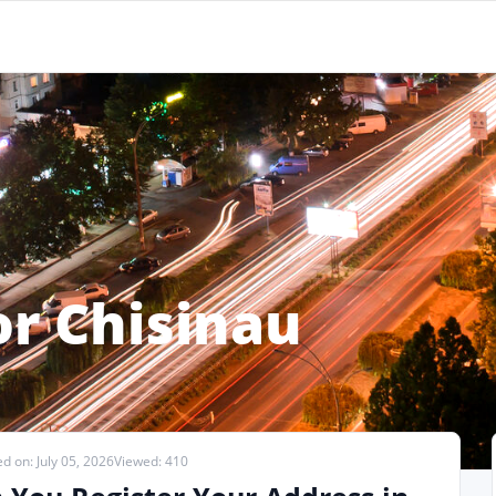
or Chisinau
d on: July 05, 2026
Viewed: 410