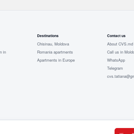
Destinations
Contact us
Chisinau, Moldova
About CVS.md
n in
Romania apartments
Call us in Mold
Apartments in Europe
WhatsApp
Telegram
cvs.tatiana@g