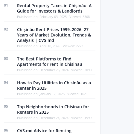
01
Rental Property Taxes in Chișinău: A
Guide for Investors & Landlords
Published on: February 03, 2025 · Viewed: 3308
02
Chișinău Rent Prices 1999–2026: 27
Years of Market Evolution, Trends &
Analysis | CVS.md
Published on: April 10, 2026 · Viewed: 2273
03
The Best Platforms to Find
Apartments for rent in Chisinau
Published on: December 26, 2024 · Viewed: 2090
04
How to Pay Utilities in Chișinău as a
Renter in 2025
Published on: January 17, 2025 · Viewed: 1621
05
Top Neighborhoods in Chisinau for
Renters in 2025
Published on: December 24, 2024 · Viewed: 1599
06
CVS.md Advice for Renting