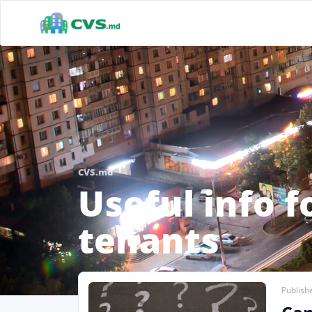
CVS.md
Useful info f
tenants
Publishe