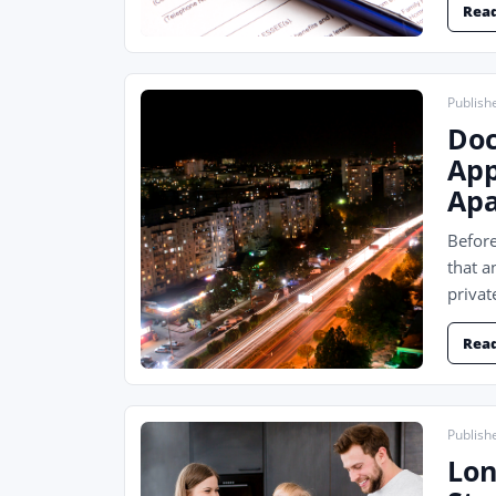
Rea
Publish
Doc
App
Apa
Before
that a
privat
Rea
Publish
Lon