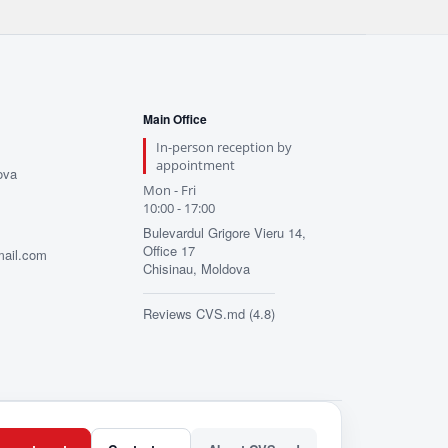
Main Office
In-person reception by
appointment
ova
Mon - Fri
10:00 - 17:00
Bulevardul Grigore Vieru 14,
Office 17
mail.com
Chisinau, Moldova
Reviews CVS.md (4.8)