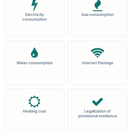
Electricity
Gas consumption
consumption
Water consumption
Internet Package
Heating cost
Legalization of
provisional residence