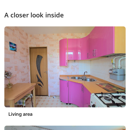
A closer look inside
Living area