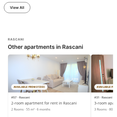
View All
RASCANI
Other apartments in Rascani
AVAILABLE FROM 31 DEC
AVAILABLE FRO
#57 · Rascani
#31 · Rascani
2-room apartment for rent in Rascani
3-room apart
2 Rooms · 55 m² · 6 months
3 Rooms · 80 m