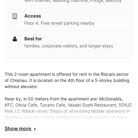
WIFI Internet, Washing machine, Fridge, Balcony
Access
Floor 4, Free street parking nearby
Best for
families, corporate visitors, and longer stays
This 2-room apartment is offered for rent in the Riscani sector
of Chisinau. It is located on the 4th floor of a 5-storey building
without elevator.
Near by, in 50 meters from the apartment are: McDonalds,
KFC, Olivia Cafe, Tucano Cafe, Vasabi Sushi Restaurant, SOIUZ
Mall, LC Waikiki store, Shops of all existing Mobile operators in
Moldova, grocery stores: VelMart and Linella and much more.
Show more
Public transport stations are just a few steps away and has
connections with all sectors in Chisinau.