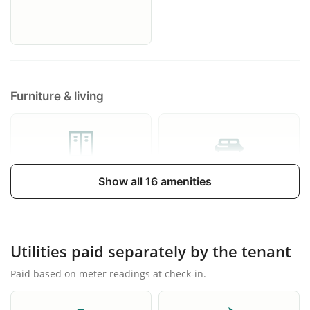
Furniture & living
Wardrobe
Extensible sofa bed
Show all 16 amenities
Utilities paid separately by the tenant
Paid based on meter readings at check-in.
Balcony