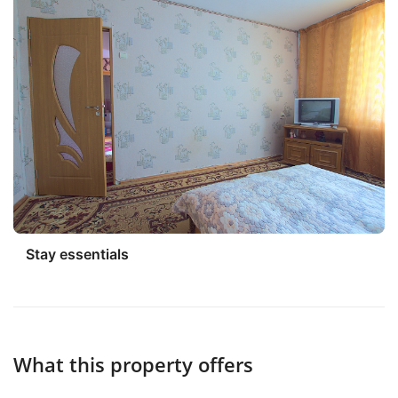
Stay essentials
What this property offers