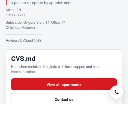
In-person reception by appointment
Mon - Fri
10:00 - 17:00
Bulevardul Grigore Vieru 14, Office 17
Chisinau, Moldova
Reviews CVS.md (4.8)
CVS.md
Furnished rentals in Chișinău with local support and clear
communication.
View all apartments
Contact us
About CVS.md