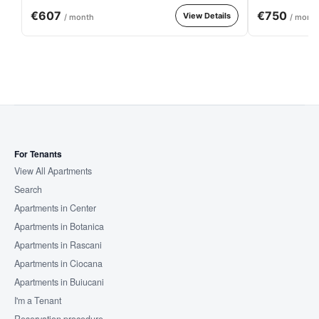
€607
€750
View Details
/ month
/ mont
For Tenants
View All Apartments
Search
Apartments in Center
Apartments in Botanica
Apartments in Rascani
Apartments in Ciocana
Apartments in Buiucani
I'm a Tenant