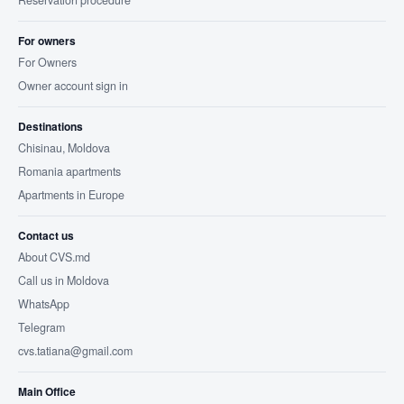
Reservation procedure
For owners
For Owners
Owner account sign in
Destinations
Chisinau, Moldova
Romania apartments
Apartments in Europe
Contact us
About CVS.md
Call us in Moldova
WhatsApp
Telegram
cvs.tatiana@gmail.com
Main Office