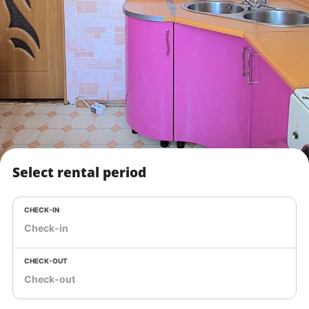
Select rental period
CHECK-IN
CHECK-OUT