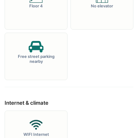
Floor 4
No elevator
Free street parking
nearby
Internet & climate
WIFI Internet