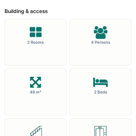
Building & access
2 Rooms
4 Persons
48 m²
2 Beds