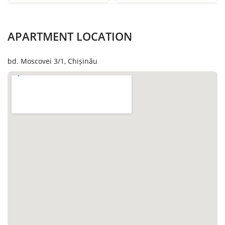
APARTMENT LOCATION
bd. Moscovei 3/1, Chișinău