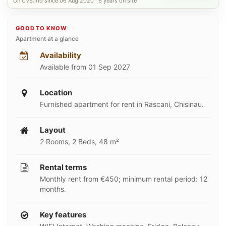
On CVS.md since 06 Aug 2020 · 6 years on site
GOOD TO KNOW
Apartment at a glance
Availability
Available from 01 Sep 2027
Location
Furnished apartment for rent in Rascani, Chisinau.
Layout
2 Rooms, 2 Beds, 48 m²
Rental terms
Monthly rent from €450; minimum rental period: 12
months.
Key features