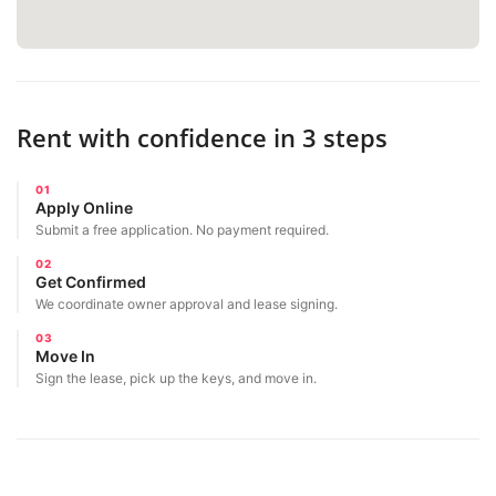
Rent with confidence in 3 steps
01
Apply Online
Submit a free application. No payment required.
02
Get Confirmed
We coordinate owner approval and lease signing.
03
Move In
Sign the lease, pick up the keys, and move in.