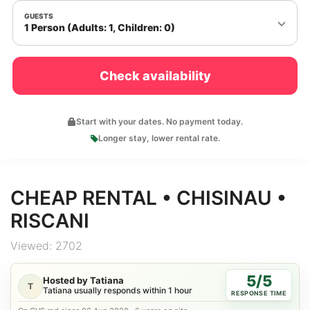
GUESTS
1 Person (Adults: 1, Children: 0)
Check availability
Start with your dates. No payment today.
Longer stay, lower rental rate.
CHEAP RENTAL • CHISINAU •
RISCANI
Viewed: 2702
5/5
Hosted by Tatiana
T
Tatiana usually responds within 1 hour
RESPONSE TIME