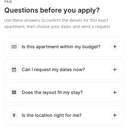
FAQ
Questions before you apply?
Use these answers to confirm the details for this exact
apartment, then choose your dates and send a request.
Is this apartment within my budget?
Can I request my dates now?
Does the layout fit my stay?
Is the location right for me?