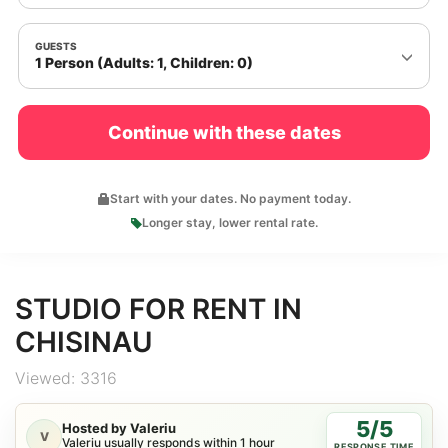
GUESTS
1 Person (Adults: 1, Children: 0)
Continue with these dates
Start with your dates. No payment today.
Longer stay, lower rental rate.
STUDIO FOR RENT IN
CHISINAU
Viewed: 3316
5/5
Hosted by Valeriu
V
Valeriu usually responds within 1 hour
RESPONSE TIME