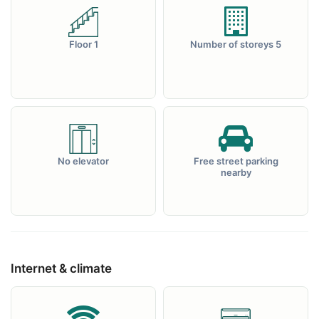
Floor 1
Number of storeys 5
No elevator
Free street parking
nearby
Internet & climate