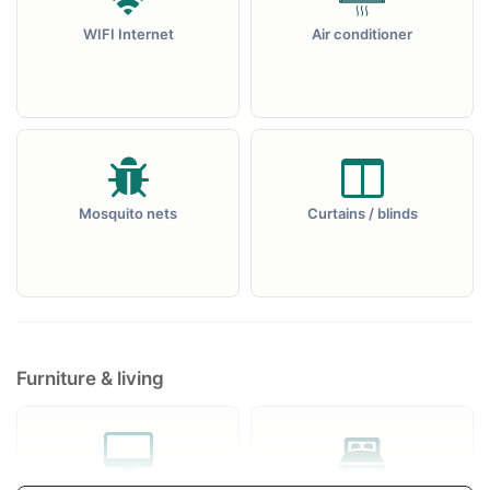
WIFI Internet
Air conditioner
Mosquito nets
Curtains / blinds
Furniture & living