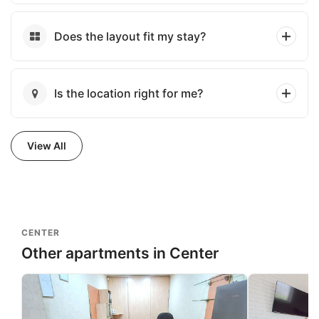
Does the layout fit my stay?
Is the location right for me?
View All
CENTER
Other apartments in Center