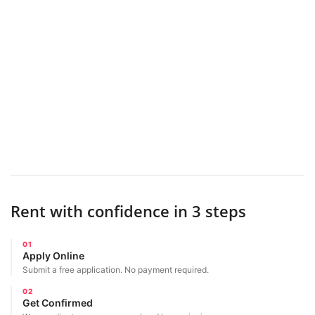
Rent with confidence in 3 steps
01
Apply Online
Submit a free application. No payment required.
02
Get Confirmed