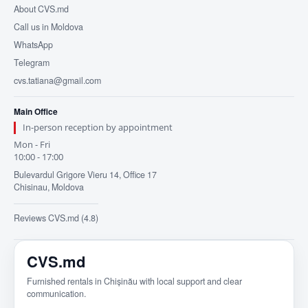
About CVS.md
Call us in Moldova
WhatsApp
Telegram
cvs.tatiana@gmail.com
Main Office
In-person reception by appointment
Mon - Fri
10:00 - 17:00
Bulevardul Grigore Vieru 14, Office 17
Chisinau, Moldova
Reviews CVS.md (4.8)
CVS.md
Furnished rentals in Chișinău with local support and clear
communication.