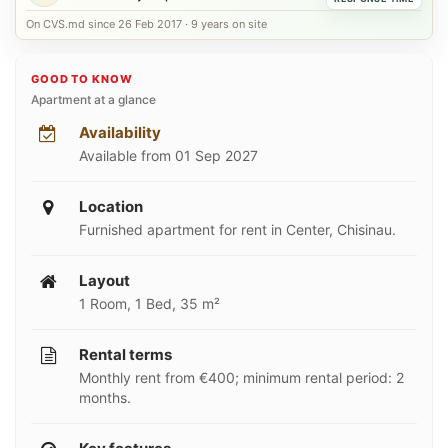
On CVS.md since 26 Feb 2017 · 9 years on site
GOOD TO KNOW
Apartment at a glance
Availability
Available from 01 Sep 2027
Location
Furnished apartment for rent in Center, Chisinau.
Layout
1 Room, 1 Bed, 35 m²
Rental terms
Monthly rent from €400; minimum rental period: 2
months.