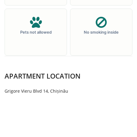
Pets not allowed
No smoking inside
APARTMENT LOCATION
Grigore Vieru Blvd 14, Chișinău