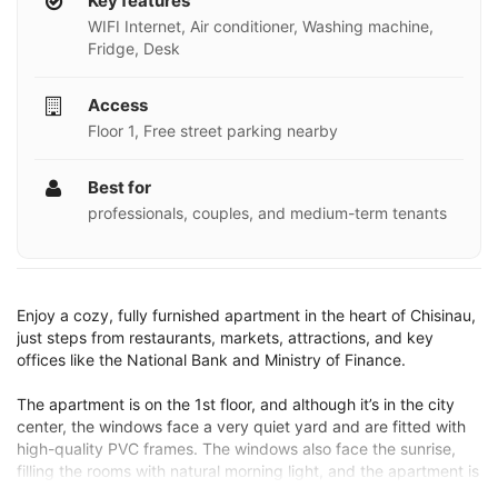
Key features
WIFI Internet, Air conditioner, Washing machine,
Fridge, Desk
Access
Floor 1, Free street parking nearby
Best for
professionals, couples, and medium-term tenants
Enjoy a cozy, fully furnished apartment in the heart of Chisinau,
just steps from restaurants, markets, attractions, and key
offices like the National Bank and Ministry of Finance.
The apartment is on the 1st floor, and although it’s in the city
center, the windows face a very quiet yard and are fitted with
high-quality PVC frames. The windows also face the sunrise,
filling the rooms with natural morning light, and the apartment is
equipped with special blackout curtains that can make the