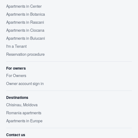
Apartments in Center
Apartments in Botanica
Apartments in Rascani
Apartments in Ciocana
Apartments in Buiucani
I'm a Tenant
Reservation procedure
For owners
For Owners
Owner account sign in
Destinations
Chisinau, Moldova
Romania apartments
Apartments in Europe
Contact us