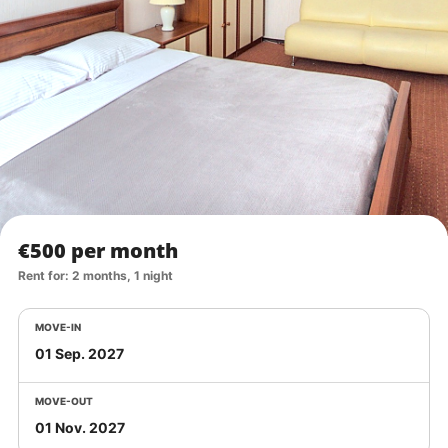
€500 per month
Rent for: 2 months, 1 night
MOVE-IN
MOVE-OUT