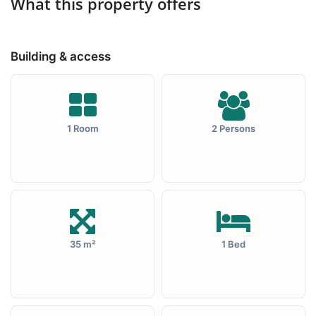
What this property offers
Building & access
1 Room
2 Persons
35 m²
1 Bed