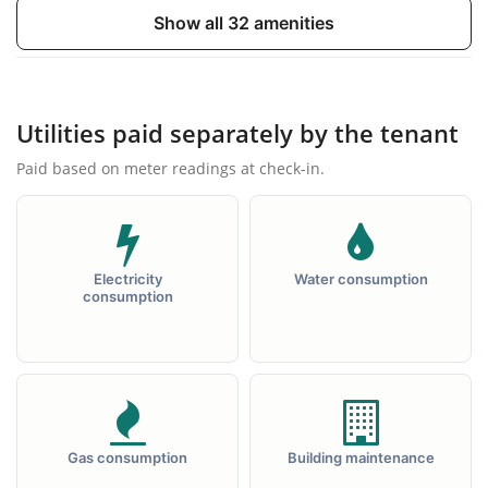
TV
Double bed
Show all 32 amenities
Utilities paid separately by the tenant
Paid based on meter readings at check-in.
Wardrobe
Inextensible sofa
Electricity
Water consumption
consumption
Coffee table
Desk
Gas consumption
Building maintenance