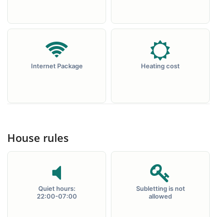
Internet Package
Heating cost
House rules
Quiet hours:
Subletting is not
22:00-07:00
allowed