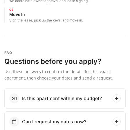
We coordinate owner approval and lease signing.
03
Move In
Sign the lease, pick up the keys, and move in.
FAQ
Questions before you apply?
Use these answers to confirm the details for this exact
apartment, then choose your dates and send a request.
Is this apartment within my budget?
Can I request my dates now?