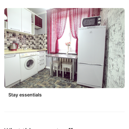
Stay essentials