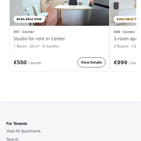
AVAILABLE NOW
AVAILABLE FRO
#51 · Center
#46 · Center
Studio for rent in Center
3-room apart
1 Room · 20 m² · 6 months
3 Rooms · 130 
€550
€999
View Details
/ month
/ mont
For Tenants
View All Apartments
Search